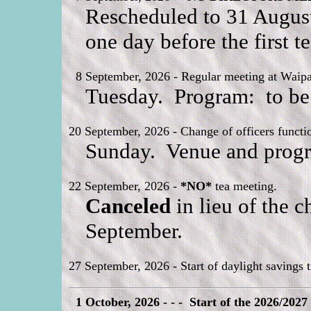
Rescheduled to 31 August
one day before the first 
8 September, 2026 - Regular meeting at Waipa 
Tuesday. Program: to be
20 September, 2026 - Change of officers functi
Sunday. Venue and progr
22 September, 2026 -
*NO*
tea meeting.
Canceled
in lieu of the c
September.
27 September, 2026 - Start of daylight savings 
1 October, 2026 - - - Start of the 2026/2027