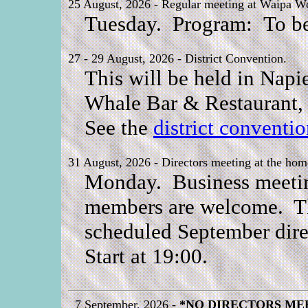
25 August, 2026 - Regular meeting at Waipa Wo
Tuesday. Program: To be
27 - 29 August, 2026 - District Convention.
This will be held in Napi
Whale Bar & Restaurant, 
See the
district conventi
31 August, 2026 - Directors meeting at the hom
Monday. Business meeting 
members are welcome. Thi
scheduled September dire
Start at 19:00.
7 September, 2026 -
*NO DIRECTORS ME