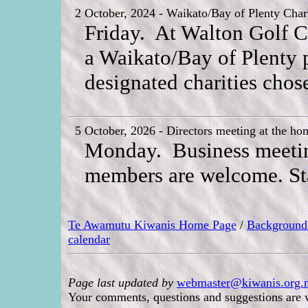
2 October, 2024 - Waikato/Bay of Plenty Char
Friday. At Walton Golf Co
a Waikato/Bay of Plenty pr
designated charities chos
5 October, 2026 - Directors meeting at the ho
Monday. Business meeting 
members are welcome. Sta
Te Awamutu Kiwanis Home Page
/
Background
calendar
Page last updated by
webmaster@kiwanis.org.n
Your comments, questions and suggestions are