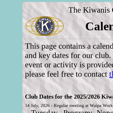
The Kiwanis 
Cale
This page contains a calend
and key dates for our club.
event or activity is provid
please feel free to contact
t
Club Dates for the 2025/2026 Kiwa
14 July, 2026 - Regular meeting at Waipa Worki
Tuesday. Program: None