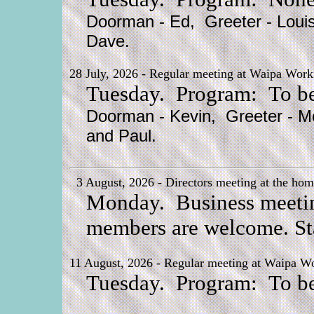
Doorman - Ed, Greeter - Louis
Dave.
28 July, 2026 - Regular meeting at Waipa Worki
Tuesday. Program: To be
Doorman - Kevin, Greeter - Mc
and Paul.
3 August, 2026 - Directors meeting at the hom
Monday. Business meeting 
members are welcome. Sta
11 August, 2026 - Regular meeting at Waipa Wo
Tuesday. Program: To be